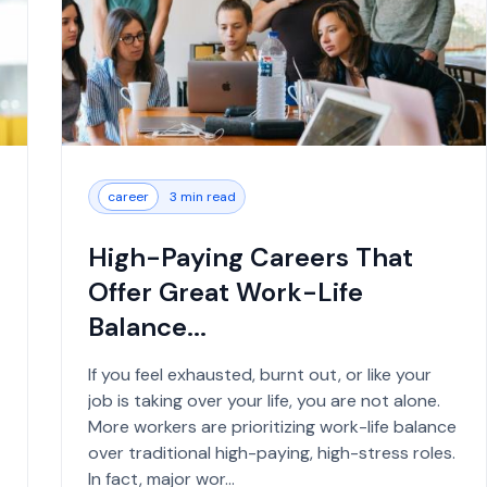
career
3 min read
High-Paying Careers That
Offer Great Work-Life
Balance...
If you feel exhausted, burnt out, or like your
job is taking over your life, you are not alone.
More workers are prioritizing work-life balance
over traditional high-paying, high-stress roles.
In fact, major wor...