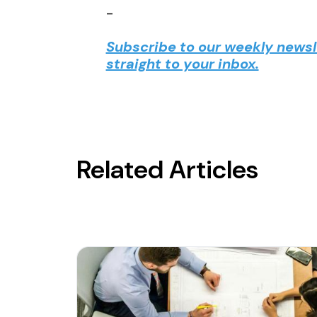
-
Subscribe to our weekly newsle
straight to your inbox.
Related Articles