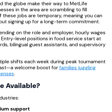
d the globe make their way to MetLife
esses in the area are scrambling to fill
of these jobs are temporary, meaning you can
out signing up for a long-term commitment.
nding on the role and employer, hourly wages
. Entry-level positions in food service start at
rds, bilingual guest assistants, and supervisory
tiple shifts each week during peak tournament
fast—a welcome boost for
families juggling
penses
.
e Available?
dustries:
dium support