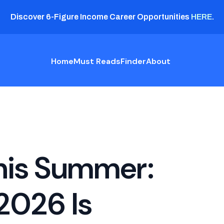
Discover 6-Figure Income Career Opportunities
HERE
.
Home
Must Reads
Finder
About
his Summer:
2026 Is