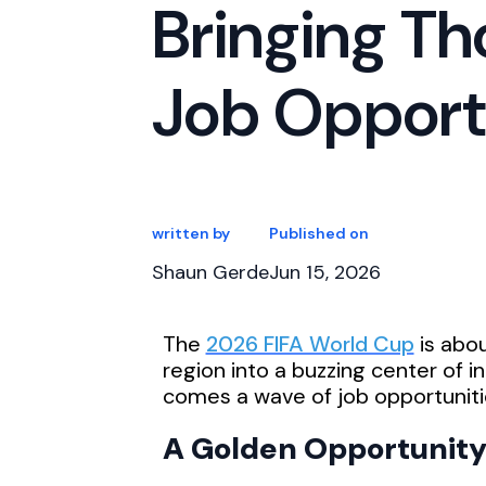
Bringing T
Job Opport
written by
Published on
Shaun Gerde
Jun 15, 2026
The
2026 FIFA World Cup
is abo
region into a buzzing center of 
comes a wave of job opportunitie
A Golden Opportunity