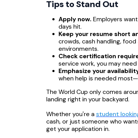
Tips to Stand Out
Apply now.
Employers want 
days hit.
Keep your resume short a
crowds, cash handling, food s
environments.
Check certification requi
service work, you may need a
Emphasize your availability
when help is needed most—flex
The World Cup only comes around 
landing right in your backyard.
Whether you're a
student looki
cash, or just someone who wants 
get your application in.