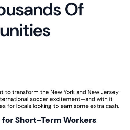
housands Of
unities
ut to transform the New York and New Jersey
international soccer excitement—and with it
s for locals looking to earn some extra cash.
 for Short-Term Workers