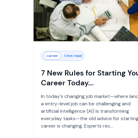
career
1 min read
7 New Rules for Starting Yo
Career Today...
In today's changing job market—where lan
a entry-level job can be challenging and
artificial intelligence (AI) is transforming
everyday tasks—the old advice for starting
career is changing. Experts rec...