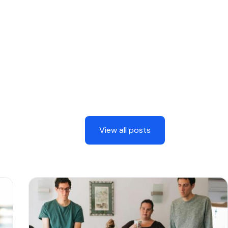
View all posts