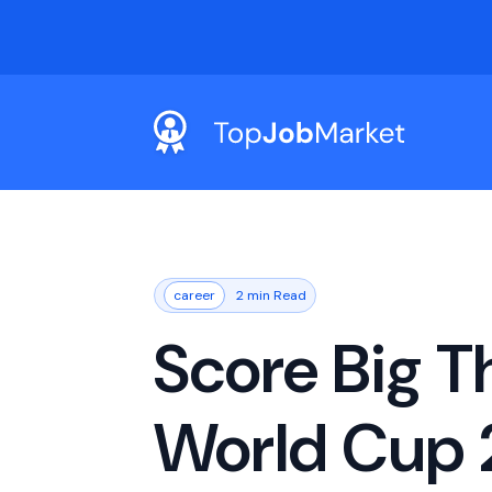
career
2 min Read
Score Big T
World Cup 