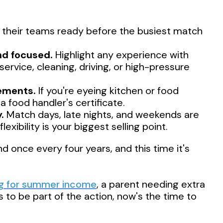
their teams ready before the busiest match
nd focused.
Highlight any experience with
ervice, cleaning, driving, or high-pressure
rements.
If you're eyeing kitchen or food
 food handler's certificate.
.
Match days, late nights, and weekends are
ibility is your biggest selling point.
once every four years, and this time it's
ng for summer income
, a parent needing extra
to be part of the action, now's the time to