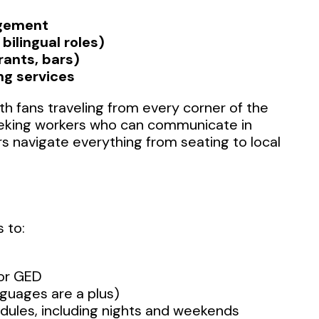
agement
bilingual roles)
rants, bars)
ng services
h fans traveling from every corner of the
eeking workers who can communicate in
rs navigate everything from seating to local
 to:
 or GED
nguages are a plus)
hedules, including nights and weekends