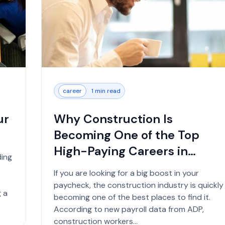
career
1 min read
ur
Why Construction Is
Becoming One of the Top
High-Paying Careers in
ding
2026...
If you are looking for a big boost in your
paycheck, the construction industry is quickly
 a
becoming one of the best places to find it.
According to new payroll data from ADP,
construction workers...