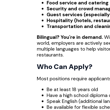
Food service and catering
Security and crowd man
Guest services (especially 
Hospitality (hotels, restau
Transportation and cleani
Bilingual? You're in demand.
Wit
world, employers are actively s
multiple languages to help visito
restaurants.
Who Can Apply?
Most positions require applicants
Be at least 18 years old
Have a high school diploma
Speak English (additional la
Be available for flexible sc