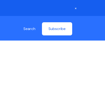
×
Search
Subscribe