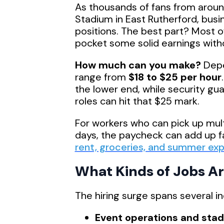
As thousands of fans from aroun
Stadium in East Rutherford, busin
positions. The best part? Most 
pocket some solid earnings with
How much can you make?
Depe
range from
$18 to $25 per hour
the lower end, while security gua
roles can hit that $25 mark.
For workers who can pick up mul
days, the paycheck can add up 
rent, groceries, and summer ex
What Kinds of Jobs Ar
The hiring surge spans several in
Event operations and sta