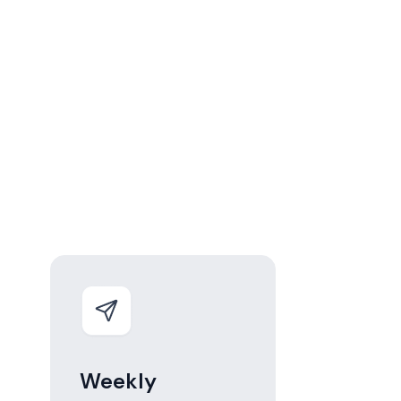
Weekly