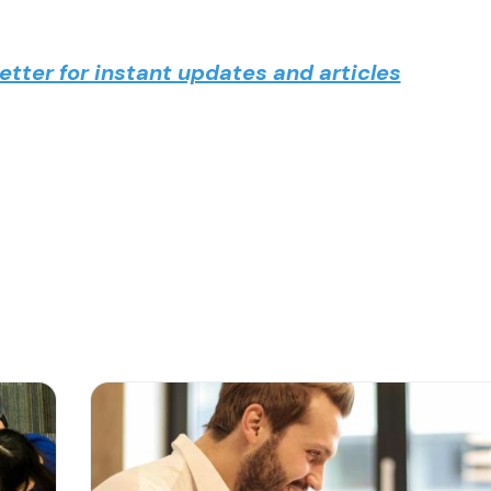
tter for instant updates and articles