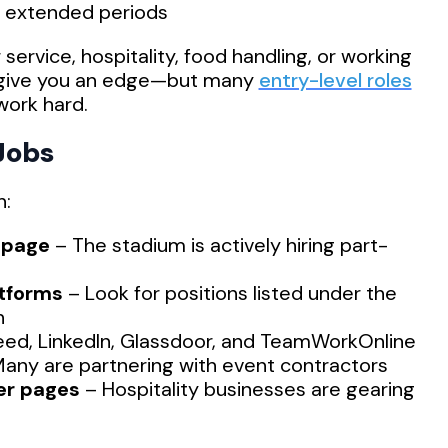
r extended periods
ervice, hospitality, food handling, or working
l give you an edge—but many
entry-level roles
work hard.
Jobs
h:
 page
– The stadium is actively hiring part-
atforms
– Look for positions listed under the
n
eed, LinkedIn, Glassdoor, and TeamWorkOnline
any are partnering with event contractors
er pages
– Hospitality businesses are gearing