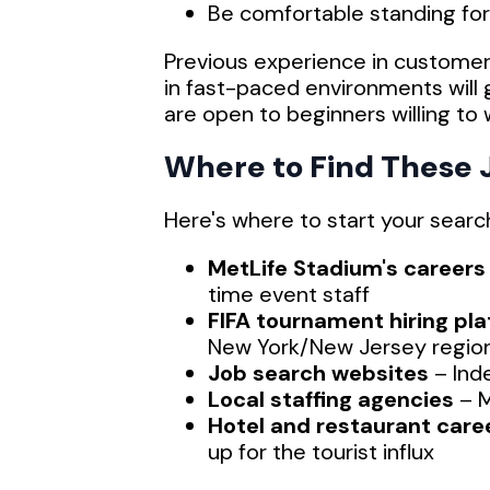
Be comfortable standing fo
Previous experience in customer s
in fast-paced environments wil
are open to beginners willing to 
Where to Find These 
Here's where to start your searc
MetLife Stadium's careers
time event staff
FIFA tournament hiring pl
New York/New Jersey regio
Job search websites
– Ind
Local staffing agencies
– M
Hotel and restaurant care
up for the tourist influx