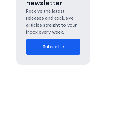
newsletter
Receive the latest
releases and exclusive
articles straight to your
inbox every week.
Subscribe