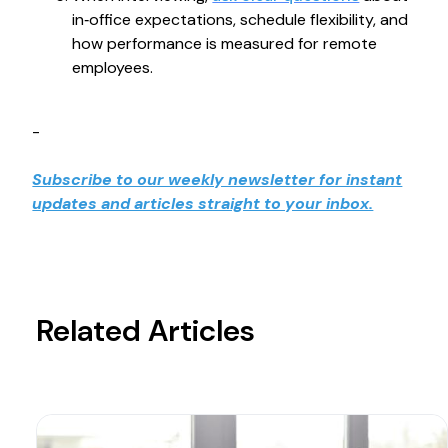
in‑office expectations, schedule flexibility, and
how performance is measured for remote
employees.
-
Subscribe to our weekly newsletter for instant
updates and articles straight to your inbox.
Related Articles