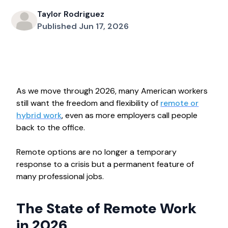
Taylor Rodriguez
Published Jun 17, 2026
As we move through 2026, many American workers
still want the freedom and flexibility of
remote or
hybrid work
, even as more employers call people
back to the office.
Remote options are no longer a temporary
response to a crisis but a permanent feature of
many professional jobs.
The State of Remote Work
in 2026