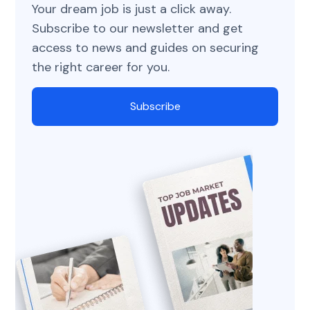
Your dream job is just a click away.
Subscribe to our newsletter and get
access to news and guides on securing
the right career for you.
Subscribe