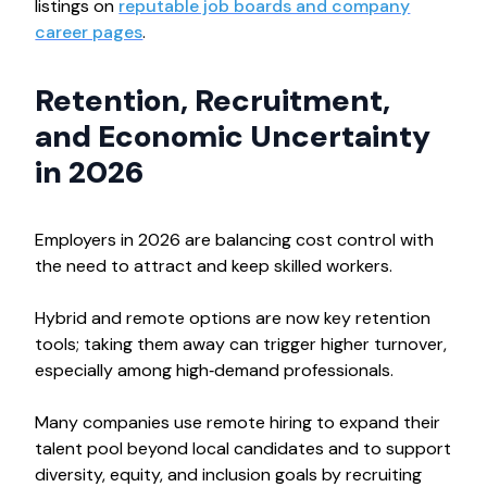
listings on
reputable job boards and company
career pages
.
Retention, Recruitment,
and Economic Uncertainty
in 2026
Employers in 2026 are balancing cost control with
the need to attract and keep skilled workers.
Hybrid and remote options are now key retention
tools; taking them away can trigger higher turnover,
especially among high‑demand professionals.
Many companies use remote hiring to expand their
talent pool beyond local candidates and to support
diversity, equity, and inclusion goals by recruiting