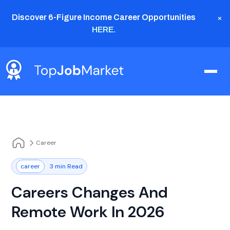
×
Discover 6-Figure Income Career Opportunities
HERE
.
Career
career
3 min Read
Careers Changes And
Remote Work In 2026