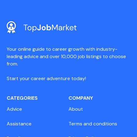
Your online guide to career growth with industry-
leading advice and over 10,000 job listings to choose
from.
Start your career adventure today!
CATEGORIES
COMPANY
Advice
About
Assistance
Terms and conditions