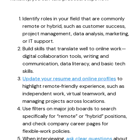
Identify roles in your field that are commonly
remote or hybrid, such as customer success,
project management, data analysis, marketing,
or IT support.
Build skills that translate well to online work—
digital collaboration tools, writing and
communication, data literacy, and basic tech
skills.
Update your resume and online profiles
to
highlight remote‑friendly experience, such as
independent work, virtual teamwork, and
managing projects across locations.
Use filters on major job boards to search
specifically for “remote” or “hybrid” positions,
and check company career pages for
flexible‑work policies.
When interviewing,
ask clear questions
about