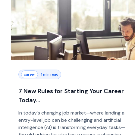
career
1 min read
7 New Rules for Starting Your Career
Today...
In today's changing job market—where landing a
entry-level job can be challenging and artificial
intelligence (AI) is transforming everyday tasks—
the old advice for starting a career is changing.