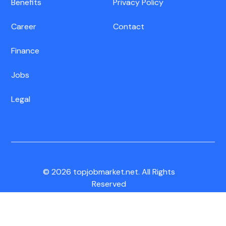
Benefits
Privacy Policy
Career
Contact
Finance
Jobs
Legal
© 2026 topjobmarket.net. All Rights
Reserved
CA Residents:
Do Not Sell My Info
|
Notice of Collection
|
Unsubscribe