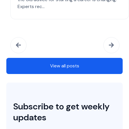
Experts rec...
View all posts
Subscribe to get weekly
updates