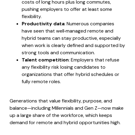
costs of long hours plus long commutes,
pushing employers to offer at least some
flexibility.
Productivity data
: Numerous companies
have seen that well‑managed remote and
hybrid teams can stay productive, especially
when work is clearly defined and supported by
strong tools and communication.
Talent competition
: Employers that refuse
any flexibility risk losing candidates to
organizations that offer hybrid schedules or
fully remote roles.
Generations that value flexibility, purpose, and
balance—including Millennials and Gen Z—now make
up a large share of the workforce, which keeps
demand for remote and hybrid opportunities high.