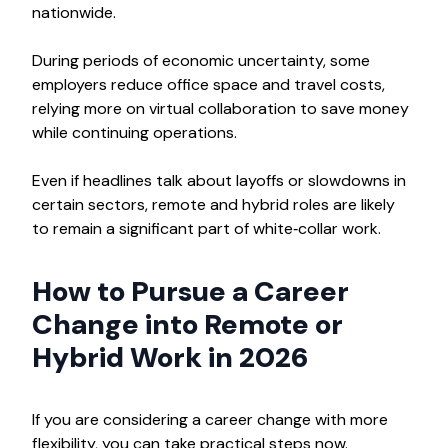
nationwide.​
During periods of economic uncertainty, some
employers reduce office space and travel costs,
relying more on virtual collaboration to save money
while continuing operations.
Even if headlines talk about layoffs or slowdowns in
certain sectors, remote and hybrid roles are likely
to remain a significant part of white‑collar work.
How to Pursue a Career
Change into Remote or
Hybrid Work in 2026
If you are considering a career change with more
flexibility, you can take practical steps now.