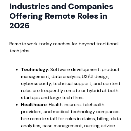
Industries and Companies
Offering Remote Roles in
2026
Remote work today reaches far beyond traditional
tech jobs.
Technology
: Software development, product
management, data analysis, UX/UI design,
cybersecurity, technical support, and content
roles are frequently remote or hybrid at both
startups and large tech firms.
Healthcare
: Health insurers, telehealth
providers, and medical technology companies
hire remote staff for roles in claims, billing, data
analytics, case management, nursing advice