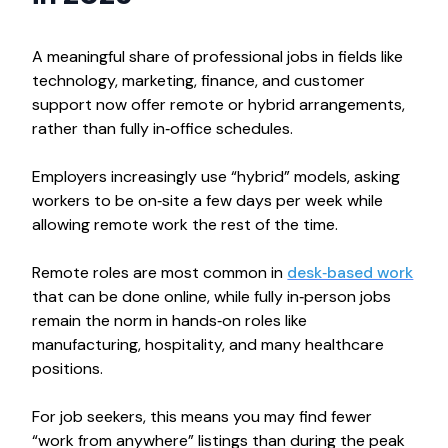
A meaningful share of professional jobs in fields like
technology, marketing, finance, and customer
support now offer remote or hybrid arrangements,
rather than fully in‑office schedules.​
Employers increasingly use “hybrid” models, asking
workers to be on‑site a few days per week while
allowing remote work the rest of the time.
Remote roles are most common in
desk‑based work
that can be done online, while fully in‑person jobs
remain the norm in hands‑on roles like
manufacturing, hospitality, and many healthcare
positions.
For job seekers, this means you may find fewer
“work from anywhere” listings than during the peak