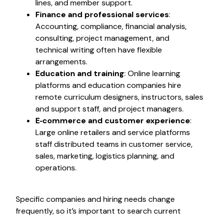
lines, and member support.
Finance and professional services
:
Accounting, compliance, financial analysis,
consulting, project management, and
technical writing often have flexible
arrangements.
Education and training
: Online learning
platforms and education companies hire
remote curriculum designers, instructors, sales
and support staff, and project managers.
E‑commerce and customer experience
:
Large online retailers and service platforms
staff distributed teams in customer service,
sales, marketing, logistics planning, and
operations.
Specific companies and hiring needs change
frequently, so it’s important to search current