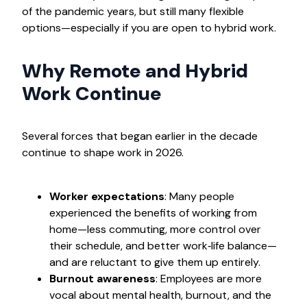
of the pandemic years, but still many flexible
options—especially if you are open to hybrid work.
Why Remote and Hybrid
Work Continue
Several forces that began earlier in the decade
continue to shape work in 2026.
Worker expectations
: Many people
experienced the benefits of working from
home—less commuting, more control over
their schedule, and better work‑life balance—
and are reluctant to give them up entirely.
Burnout awareness
: Employees are more
vocal about mental health, burnout, and the