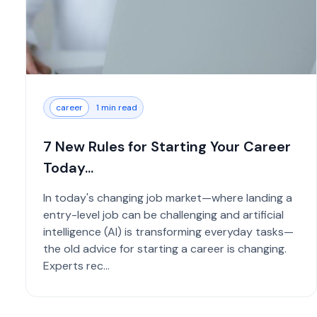
career
1 min read
7 New Rules for Starting Your Career
Today...
In today's changing job market—where landing a
entry-level job can be challenging and artificial
intelligence (AI) is transforming everyday tasks—
the old advice for starting a career is changing.
Experts rec...