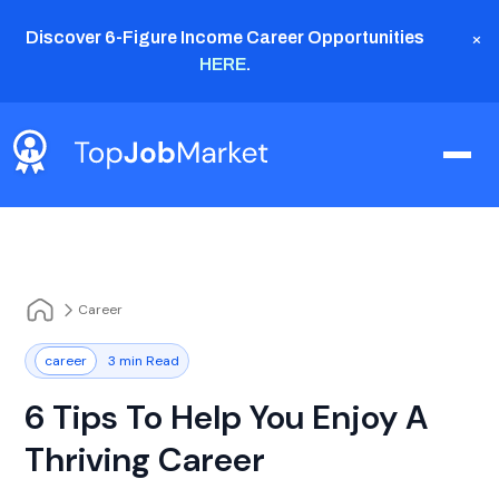
×
Discover 6-Figure Income Career Opportunities
HERE
.
Career
career
3 min Read
6 Tips To Help You Enjoy A
Thriving Career