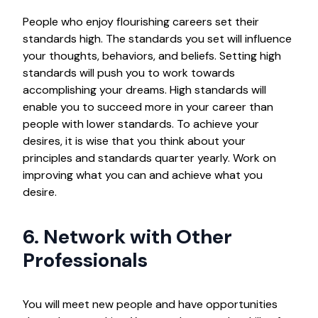
People who enjoy flourishing careers set their
standards high. The standards you set will influence
your thoughts, behaviors, and beliefs. Setting high
standards will push you to work towards
accomplishing your dreams. High standards will
enable you to succeed more in your career than
people with lower standards. To achieve your
desires, it is wise that you think about your
principles and standards quarter yearly. Work on
improving what you can and achieve what you
desire.
6. Network with Other
Professionals
You will meet new people and have opportunities