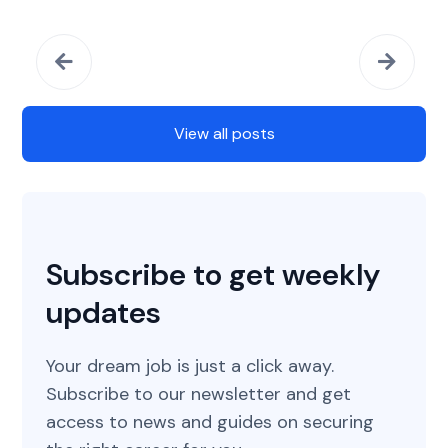
View all posts
Subscribe to get weekly
updates
Your dream job is just a click away.
Subscribe to our newsletter and get
access to news and guides on securing