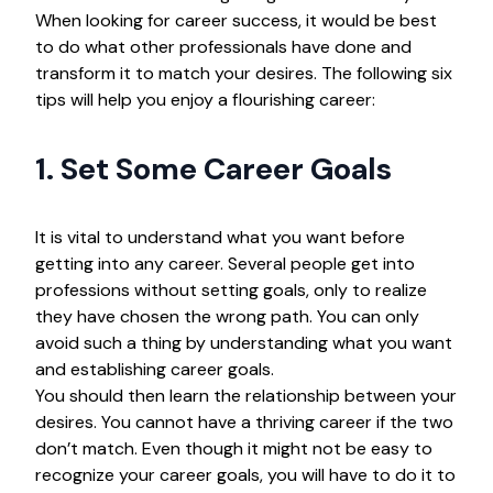
When looking for career success, it would be best
to do what other professionals have done and
transform it to match your desires. The following six
tips will help you enjoy a flourishing career:
1. Set Some Career Goals
It is vital to understand what you want before
getting into any career. Several people get into
professions without setting goals, only to realize
they have chosen the wrong path. You can only
avoid such a thing by understanding what you want
and establishing career goals.
You should then learn the relationship between your
desires. You cannot have a thriving career if the two
don’t match. Even though it might not be easy to
recognize your career goals, you will have to do it to