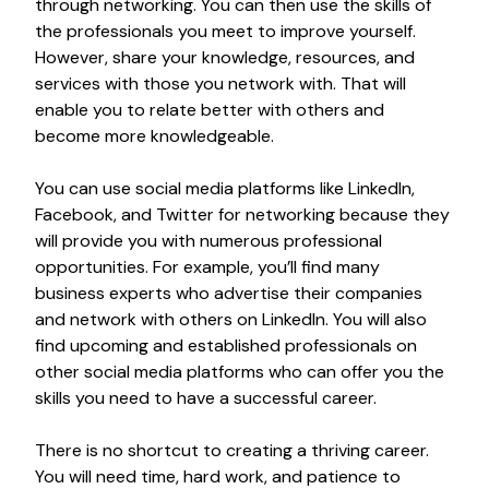
through networking. You can then use the skills of
the professionals you meet to improve yourself.
However, share your knowledge, resources, and
services with those you network with. That will
enable you to relate better with others and
become more knowledgeable.
You can use social media platforms like LinkedIn,
Facebook, and Twitter for networking because they
will provide you with numerous professional
opportunities. For example, you’ll find many
business experts who advertise their companies
and network with others on LinkedIn. You will also
find upcoming and established professionals on
other social media platforms who can offer you the
skills you need to have a successful career.
There is no shortcut to creating a thriving career.
You will need time, hard work, and patience to