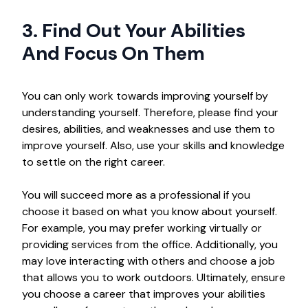
3. Find Out Your Abilities
And Focus On Them
You can only work towards improving yourself by
understanding yourself. Therefore, please find your
desires, abilities, and weaknesses and use them to
improve yourself. Also, use your skills and knowledge
to settle on the right career.
You will succeed more as a professional if you
choose it based on what you know about yourself.
For example, you may prefer working virtually or
providing services from the office. Additionally, you
may love interacting with others and choose a job
that allows you to work outdoors. Ultimately, ensure
you choose a career that improves your abilities