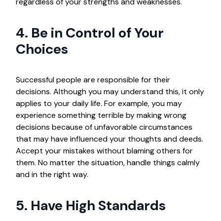
regardless of your strengths and weaknesses.
4. Be in Control of Your
Choices
Successful people are responsible for their
decisions. Although you may understand this, it only
applies to your daily life. For example, you may
experience something terrible by making wrong
decisions because of unfavorable circumstances
that may have influenced your thoughts and deeds.
Accept your mistakes without blaming others for
them. No matter the situation, handle things calmly
and in the right way.
5. Have High Standards