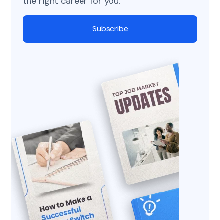
the right career for you.
Subscribe