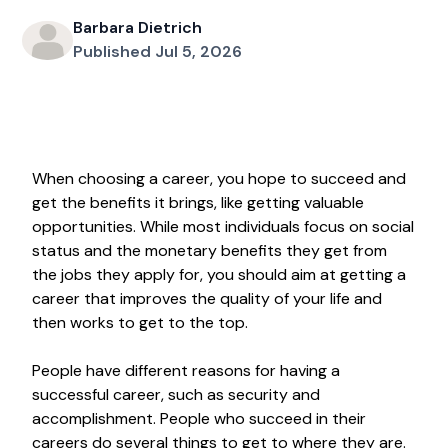
Barbara Dietrich
Published Jul 5, 2026
When choosing a career, you hope to succeed and
get the benefits it brings, like getting valuable
opportunities. While most individuals focus on social
status and the monetary benefits they get from
the jobs they apply for, you should aim at getting a
career that improves the quality of your life and
then works to get to the top.
People have different reasons for having a
successful career, such as security and
accomplishment. People who succeed in their
careers do several things to get to where they are.