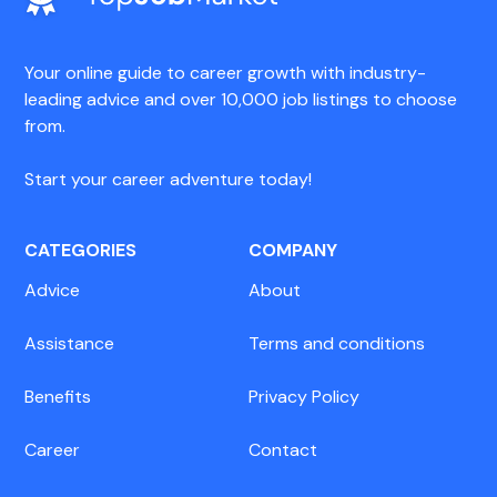
Your online guide to career growth with industry-
leading advice and over 10,000 job listings to choose
from.
Start your career adventure today!
CATEGORIES
COMPANY
Advice
About
Assistance
Terms and conditions
Benefits
Privacy Policy
Career
Contact