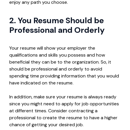
enjoy any path you choose.
2. You Resume Should be
Professional and Orderly
Your resume will show your employer the
qualifications and skills you possess and how
beneficial they can be to the organization. So, it
should be professional and orderly to avoid
spending time providing information that you would
have indicated on the resume.
In addition, make sure your resume is always ready
since you might need to apply for job opportunities
at different times. Consider contracting a
professional to create the resume to have a higher
chance of getting your desired job.