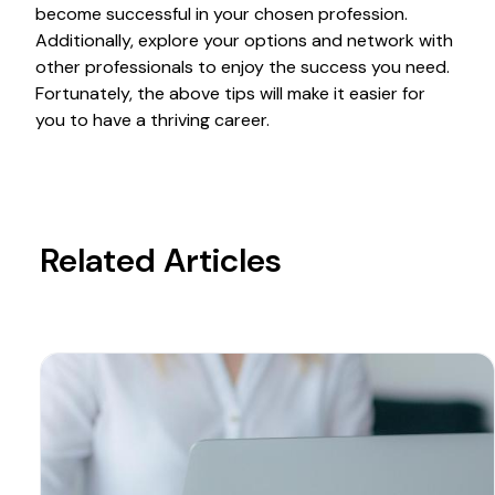
become successful in your chosen profession.
Additionally, explore your options and network with
other professionals to enjoy the success you need.
Fortunately, the above tips will make it easier for
you to have a thriving career.
Related Articles